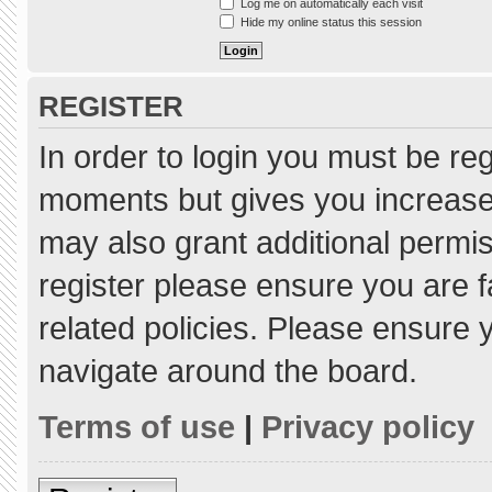
Log me on automatically each visit
Hide my online status this session
REGISTER
In order to login you must be re
moments but gives you increased
may also grant additional permis
register please ensure you are f
related policies. Please ensure
navigate around the board.
Terms of use
|
Privacy policy