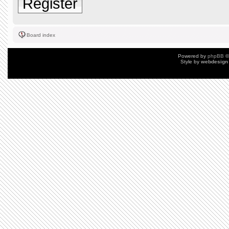
Register
Board index
Powered by
phpBB
©
Style by
webdesign