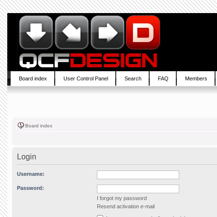
Board index
User Control Panel
Search
FAQ
Members
Board index
Login
Username:
Password:
I forgot my password
Resend activation e-mail