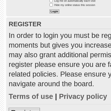
Log me on automatically each visit
Hide my online status this session
REGISTER
In order to login you must be re
moments but gives you increased
may also grant additional permis
register please ensure you are f
related policies. Please ensure
navigate around the board.
Terms of use
|
Privacy policy