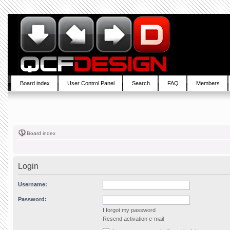
Board index
User Control Panel
Search
FAQ
Members
Board index
Login
Username:
Password:
I forgot my password
Resend activation e-mail