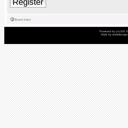
Register
Board index
Powered by
phpBB
©
Style by
webdesign