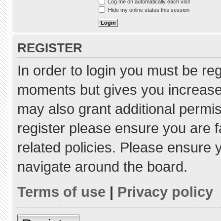
Log me on automatically each visit
Hide my online status this session
REGISTER
In order to login you must be re
moments but gives you increased
may also grant additional permis
register please ensure you are f
related policies. Please ensure
navigate around the board.
Terms of use
|
Privacy policy