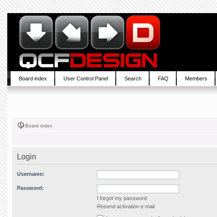
Board index
User Control Panel
Search
FAQ
Members
Board index
Login
Username:
Password:
I forgot my password
Resend activation e-mail