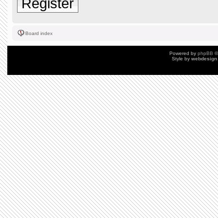
Register
Board index
Powered by
phpBB
©
Style by
webdesign