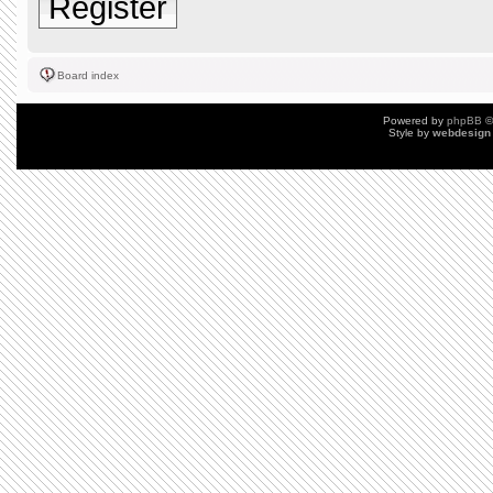
Register
Board index
Powered by
phpBB
©
Style by
webdesign