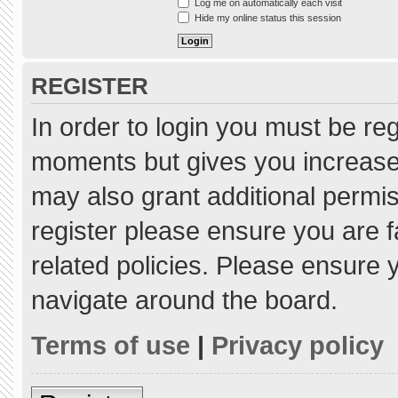
Log me on automatically each visit
Hide my online status this session
REGISTER
In order to login you must be re
moments but gives you increased
may also grant additional permis
register please ensure you are f
related policies. Please ensure
navigate around the board.
Terms of use
|
Privacy policy