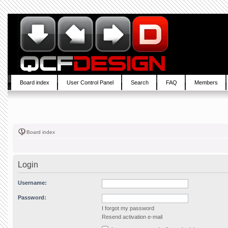
Board index
User Control Panel
Search
FAQ
Members
Board index
Login
Username:
Password:
I forgot my password
Resend activation e-mail