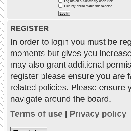
Log me on automatically each visit
Hide my online status this session
REGISTER
In order to login you must be re
moments but gives you increased
may also grant additional permis
register please ensure you are f
related policies. Please ensure
navigate around the board.
Terms of use
|
Privacy policy