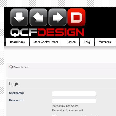
Board index
User Control Panel
Search
FAQ
Members
Board index
Login
Username:
Password:
I forgot my password
Resend activation e-mail