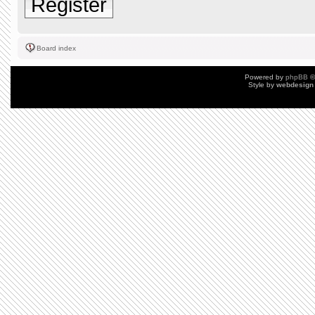
Register
Board index
Powered by
phpBB
©
Style by
webdesign