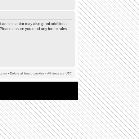
d administrator may also grant additional
s. Please ensure you read any forum rules
team
•
Delete all board cookies
• All times are UTC