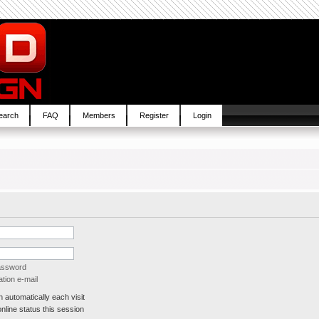
earch
FAQ
Members
Register
Login
password
tion e-mail
automatically each visit
line status this session