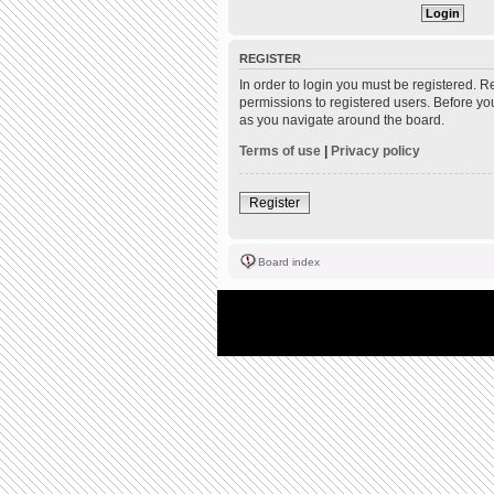
REGISTER
In order to login you must be registered. 
permissions to registered users. Before yo
as you navigate around the board.
Terms of use
|
Privacy policy
Register
Board index