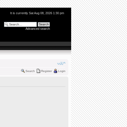
It is currently Sat Aug 08, 2026 1:30 pm
Advanced search
Search
Register
Login