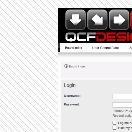
Board index
User Control Panel
S
Board index
Login
Username:
Password:
I forgot my 
Resend activa
Log me on 
Hide my on