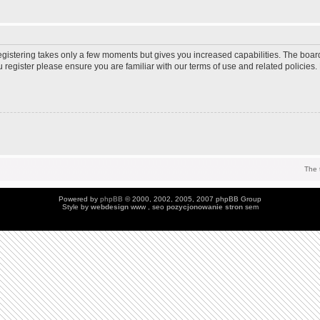
Registering takes only a few moments but gives you increased capabilities. The boar
u register please ensure you are familiar with our terms of use and related policie
The 
Powered by
phpBB
© 2000, 2002, 2005, 2007 phpBB Group
Style by
webdesign
www , seo
pozycjonowanie stron
sem