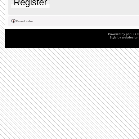
Register
Board index
Powered by
phpBB
©
Style by
webdesign