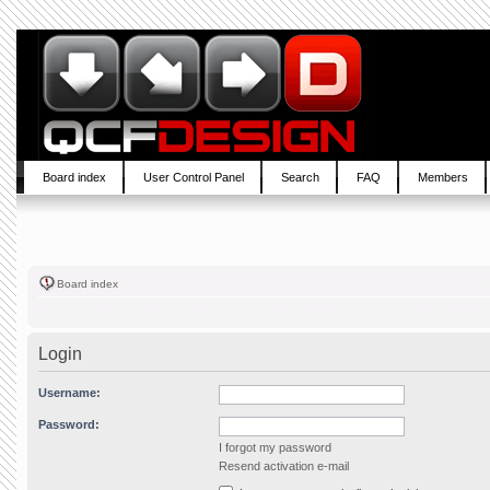
Board index
User Control Panel
Search
FAQ
Members
Board index
Login
Username:
Password:
I forgot my password
Resend activation e-mail