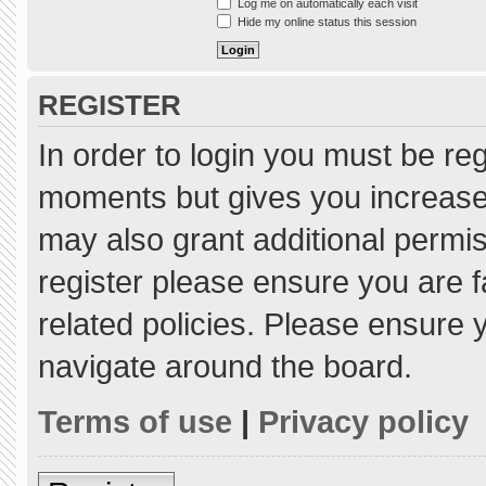
Log me on automatically each visit
Hide my online status this session
REGISTER
In order to login you must be re
moments but gives you increased
may also grant additional permis
register please ensure you are f
related policies. Please ensure
navigate around the board.
Terms of use
|
Privacy policy