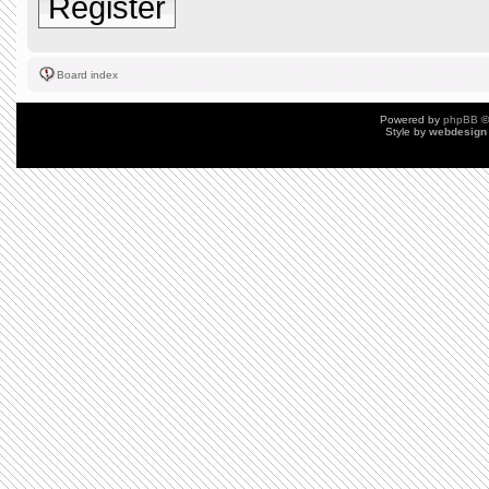
Register
Board index
Powered by
phpBB
©
Style by
webdesign