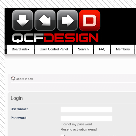
Board index
User Control Panel
Search
FAQ
Members
Board index
Login
Username:
Password:
I forgot my password
Resend activation e-mail