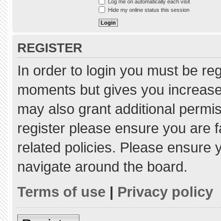
Log me on automatically each visit
Hide my online status this session
REGISTER
In order to login you must be re
moments but gives you increased
may also grant additional permis
register please ensure you are f
related policies. Please ensure
navigate around the board.
Terms of use
|
Privacy policy