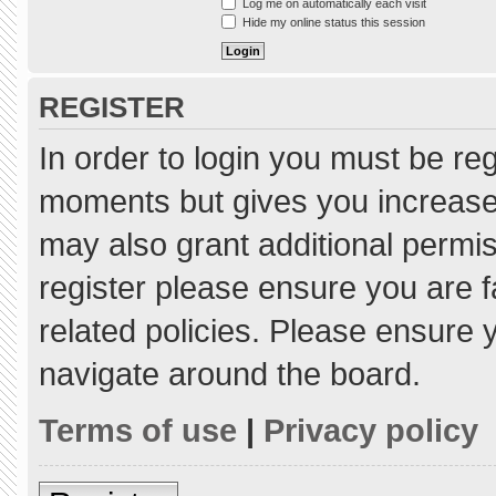
Log me on automatically each visit
Hide my online status this session
REGISTER
In order to login you must be re
moments but gives you increased
may also grant additional permis
register please ensure you are f
related policies. Please ensure
navigate around the board.
Terms of use
|
Privacy policy