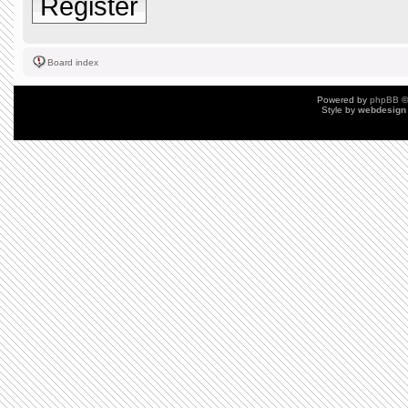
Register
Board index
Powered by
phpBB
©
Style by
webdesign