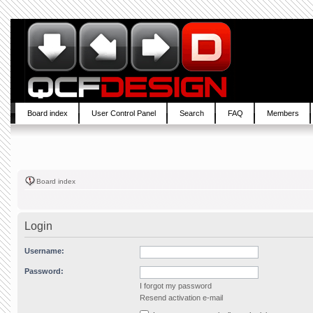
Board index
User Control Panel
Search
FAQ
Members
Board index
Login
Username:
Password:
I forgot my password
Resend activation e-mail