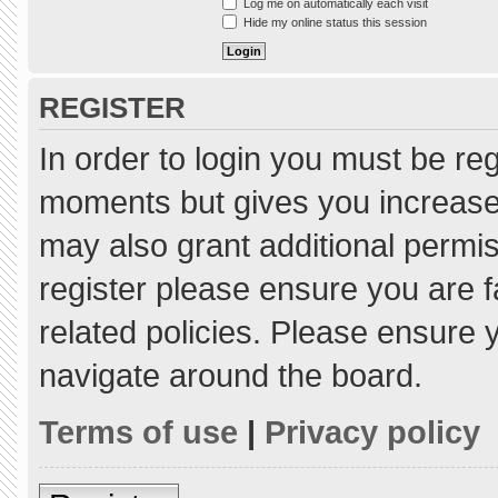
Log me on automatically each visit
Hide my online status this session
REGISTER
In order to login you must be re
moments but gives you increased
may also grant additional permis
register please ensure you are f
related policies. Please ensure
navigate around the board.
Terms of use
|
Privacy policy