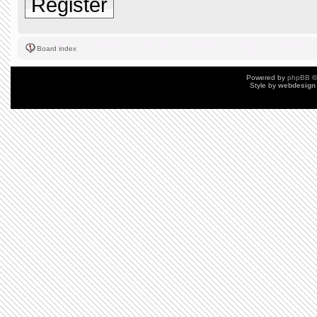
Register
Board index
Powered by
phpBB
©
Style by
webdesign