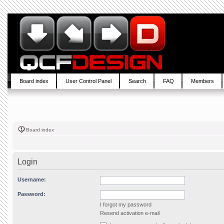
Board index
User Control Panel
Search
FAQ
Members
Board index
Login
Username:
Password:
I forgot my password
Resend activation e-mail