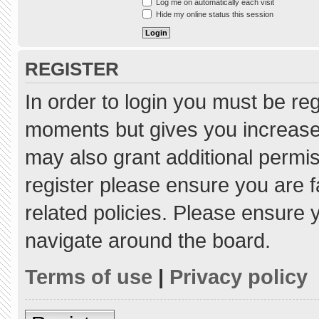
Log me on automatically each visit
Hide my online status this session
REGISTER
In order to login you must be re
moments but gives you increased
may also grant additional permis
register please ensure you are f
related policies. Please ensure
navigate around the board.
Terms of use
|
Privacy policy