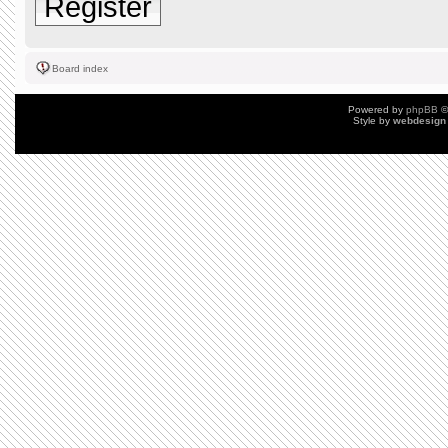
Register
Board index
Powered by
phpBB
©
Style by
webdesign