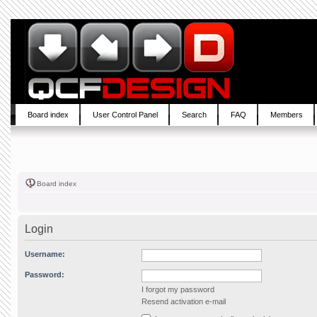
Board index
User Control Panel
Search
FAQ
Members
Board index
Login
Username:
Password:
I forgot my password
Resend activation e-mail