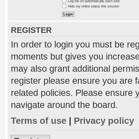
Log me on automatically each visit
Hide my online status this session
REGISTER
In order to login you must be re
moments but gives you increased
may also grant additional permis
register please ensure you are f
related policies. Please ensure
navigate around the board.
Terms of use
|
Privacy policy