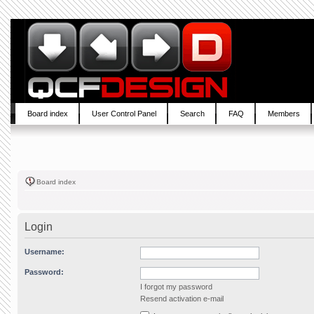
Board index
User Control Panel
Search
FAQ
Members
Board index
Login
Username:
Password:
I forgot my password
Resend activation e-mail