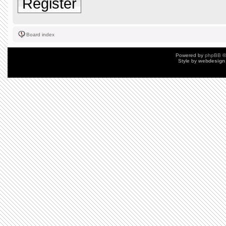
Register
Board index
Powered by
phpBB
©
Style by
webdesign