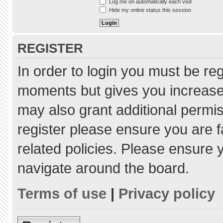
Log me on automatically each visit
Hide my online status this session
REGISTER
In order to login you must be re
moments but gives you increased
may also grant additional permis
register please ensure you are f
related policies. Please ensure
navigate around the board.
Terms of use
|
Privacy policy