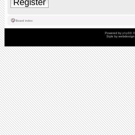
Register
Board index
Powered by
phpBB
©
Style by
webdesign