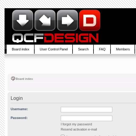
Board index
User Control Panel
Search
FAQ
Members
Board index
Login
Username:
Password:
I forgot my password
Resend activation e-mail