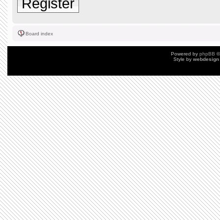
Register
Board index
Powered by
phpBB
©
Style by
webdesign