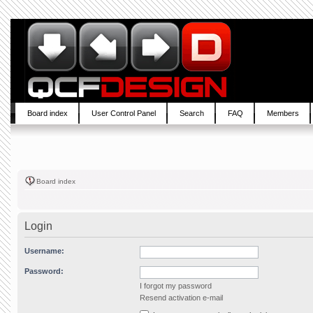
Board index
User Control Panel
Search
FAQ
Members
Board index
Login
Username:
Password:
I forgot my password
Resend activation e-mail