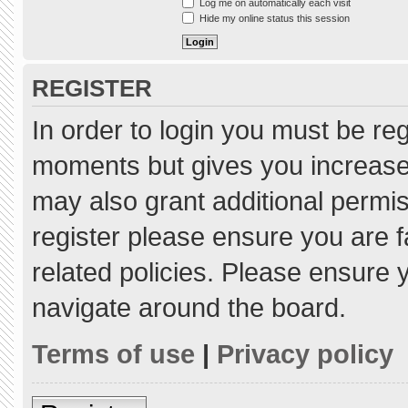
Log me on automatically each visit
Hide my online status this session
REGISTER
In order to login you must be re
moments but gives you increased
may also grant additional permis
register please ensure you are f
related policies. Please ensure
navigate around the board.
Terms of use
|
Privacy policy