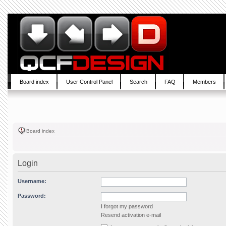
Board index
User Control Panel
Search
FAQ
Members
Board index
Login
Username:
Password:
I forgot my password
Resend activation e-mail