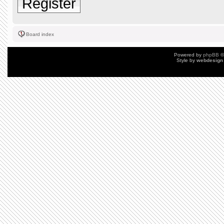
Register
Board index
Powered by
phpBB
©
Style by
webdesign