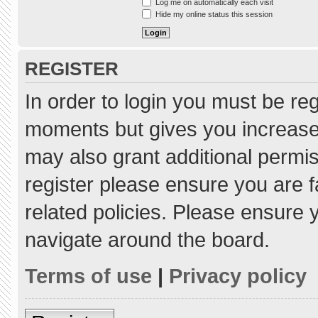
Log me on automatically each visit
Hide my online status this session
REGISTER
In order to login you must be re
moments but gives you increased
may also grant additional permis
register please ensure you are f
related policies. Please ensure
navigate around the board.
Terms of use
|
Privacy policy