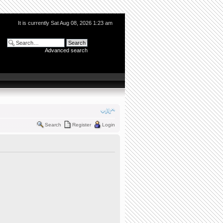
It is currently Sat Aug 08, 2026 1:23 am
Advanced search
Search
Register
Login