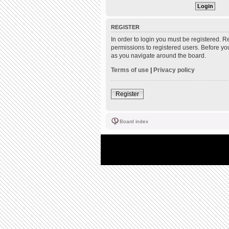
REGISTER
In order to login you must be registered. 
permissions to registered users. Before yo
as you navigate around the board.
Terms of use
|
Privacy policy
Register
Board index