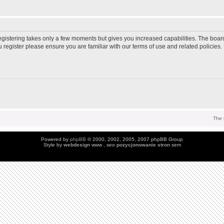
Registering takes only a few moments but gives you increased capabilities. The boar
u register please ensure you are familiar with our terms of use and related policie
The 
Powered by
phpBB
© 2000, 2002, 2005, 2007 phpBB Group
Style by
webdesign
www , seo
pozycjonowanie stron
sem