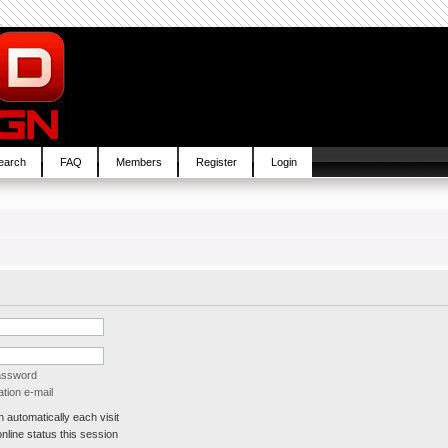
earch
FAQ
Members
Register
Login
password
tion e-mail
automatically each visit
line status this session