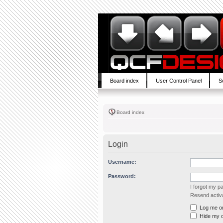
Board index
User Control Panel
S
Board index
Login
Username:
Password:
I forgot my 
Resend activa
Log me on 
Hide my on