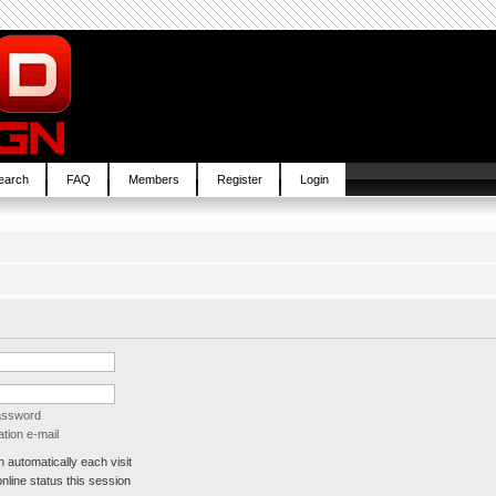
earch
FAQ
Members
Register
Login
password
tion e-mail
automatically each visit
line status this session