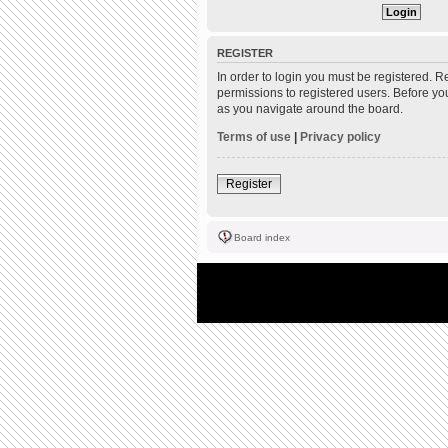
REGISTER
In order to login you must be registered. 
permissions to registered users. Before yo
as you navigate around the board.
Terms of use
|
Privacy policy
Register
Board index