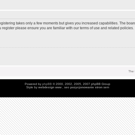
Registering takes only a few moments but gives you increased capabilities. The boar
u register please ensure you are familiar with our terms of use and related policie
The 
Powered by
phpBB
© 2000, 2002, 2005, 2007 phpBB Group
Style by
webdesign
www , seo
pozycjonowanie stron
sem