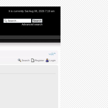
It is currently Sat Aug 08, 2026 7:19 am
Advanced search
Search
Register
Login