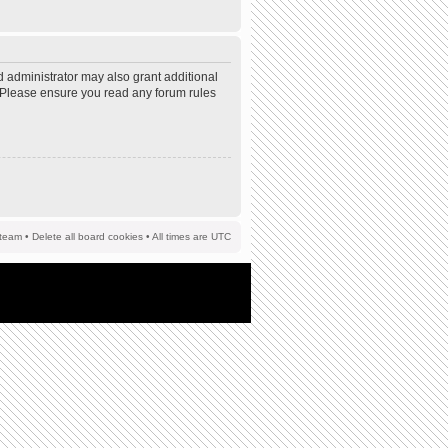
d administrator may also grant additional
s. Please ensure you read any forum rules
team
•
Delete all board cookies
• All times are UTC