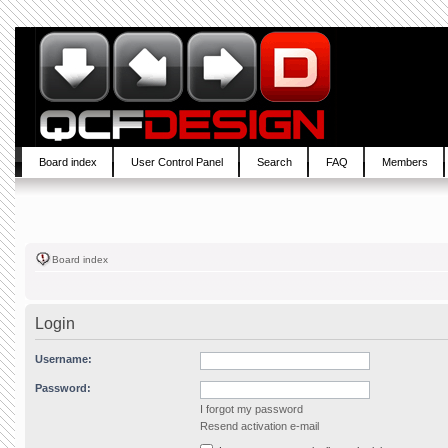
Board index
User Control Panel
Search
FAQ
Members
Board index
Login
Username:
Password:
I forgot my password
Resend activation e-mail