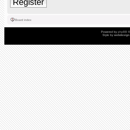
Register
Board index
Powered by
phpBB
©
Style by
webdesign