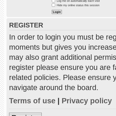
Log me on automatically each visit
Hide my online status this session
REGISTER
In order to login you must be re
moments but gives you increased
may also grant additional permis
register please ensure you are f
related policies. Please ensure
navigate around the board.
Terms of use
|
Privacy policy