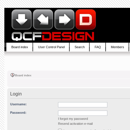
Board index
User Control Panel
Search
FAQ
Members
Board index
Login
Username:
Password:
I forgot my password
Resend activation e-mail