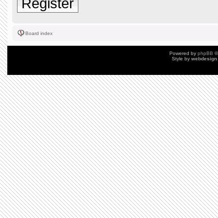
Register
Board index
Powered by
phpBB
©
Style by
webdesign