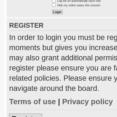
Log me on automatically each visit
Hide my online status this session
REGISTER
In order to login you must be re
moments but gives you increased
may also grant additional permis
register please ensure you are f
related policies. Please ensure
navigate around the board.
Terms of use
|
Privacy policy