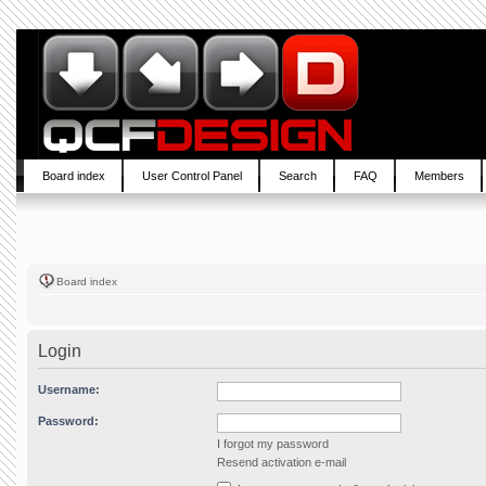
Board index
User Control Panel
Search
FAQ
Members
Board index
Login
Username:
Password:
I forgot my password
Resend activation e-mail