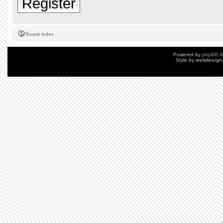
Register
Board index
Powered by
phpBB
©
Style by
webdesign