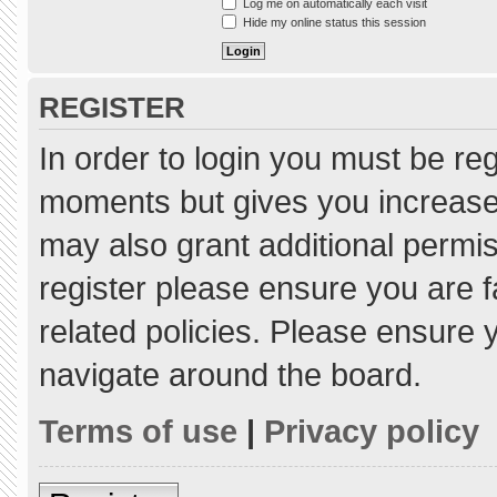
Log me on automatically each visit
Hide my online status this session
REGISTER
In order to login you must be re
moments but gives you increased
may also grant additional permis
register please ensure you are f
related policies. Please ensure
navigate around the board.
Terms of use
|
Privacy policy