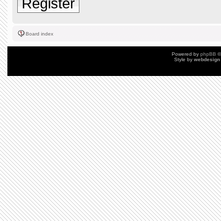
Register
Board index
Powered by
phpBB
©
Style by
webdesign