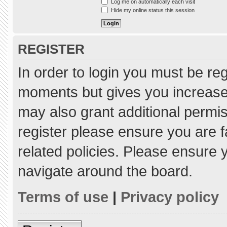
Log me on automatically each visit
Hide my online status this session
REGISTER
In order to login you must be re
moments but gives you increased
may also grant additional permis
register please ensure you are f
related policies. Please ensure
navigate around the board.
Terms of use
|
Privacy policy