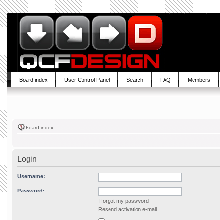
Board index
User Control Panel
Search
FAQ
Members
Board index
Login
Username:
Password:
I forgot my password
Resend activation e-mail