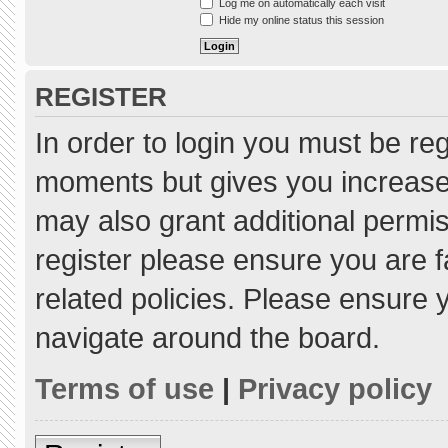
Log me on automatically each visit
Hide my online status this session
REGISTER
In order to login you must be re
moments but gives you increased
may also grant additional permis
register please ensure you are f
related policies. Please ensure
navigate around the board.
Terms of use
|
Privacy policy