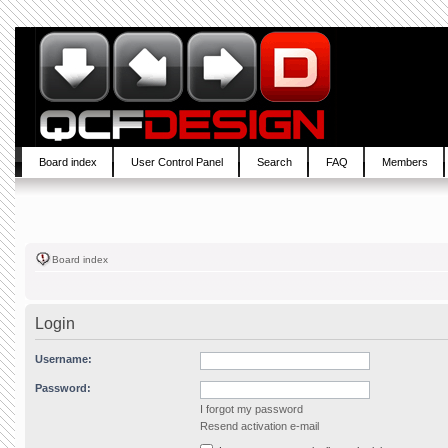
Board index
User Control Panel
Search
FAQ
Members
Board index
Login
Username:
Password:
I forgot my password
Resend activation e-mail