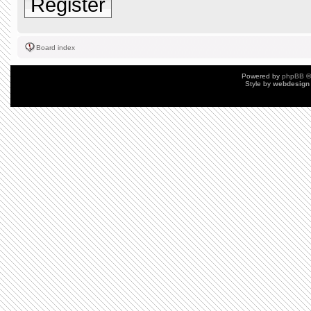
Register
Board index
Powered by
phpBB
©
Style by
webdesign