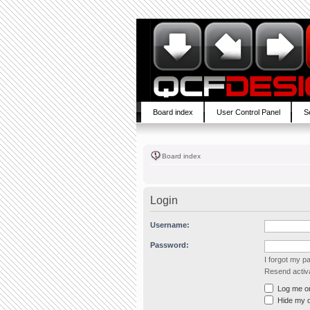
Board index
User Control Panel
S
Board index
Login
Username:
Password:
I forgot my 
Resend activa
Log me on 
Hide my on