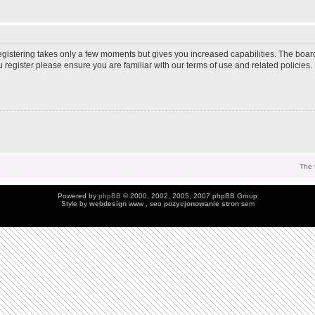
Registering takes only a few moments but gives you increased capabilities. The boar
u register please ensure you are familiar with our terms of use and related policie
The 
Powered by
phpBB
© 2000, 2002, 2005, 2007 phpBB Group
Style by
webdesign
www , seo
pozycjonowanie stron
sem