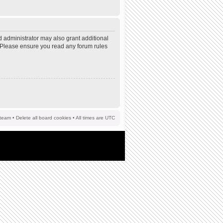
d administrator may also grant additional
s. Please ensure you read any forum rules
team
•
Delete all board cookies
• All times are UTC