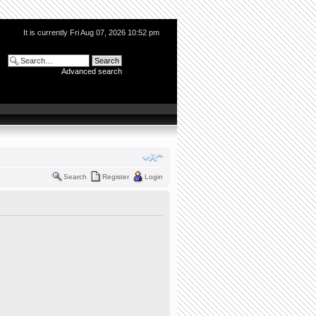
It is currently Fri Aug 07, 2026 10:52 pm
Advanced search
Search
Register
Login