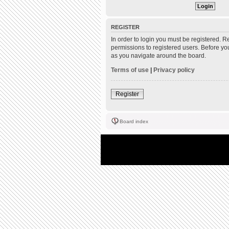
REGISTER
In order to login you must be registered. 
permissions to registered users. Before yo
as you navigate around the board.
Terms of use
|
Privacy policy
Register
Board index