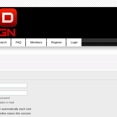
earch
FAQ
Members
Register
Login
password
tion e-mail
automatically each visit
line status this session