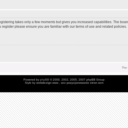
Registering takes only a few moments but gives you increased capabilities. The boar
u register please ensure you are familiar with our terms of use and related policie
The 
Powered by
phpBB
© 2000, 2002, 2005, 2007 phpBB Group
Style by
webdesign
www , seo
pozycjonowanie stron
sem