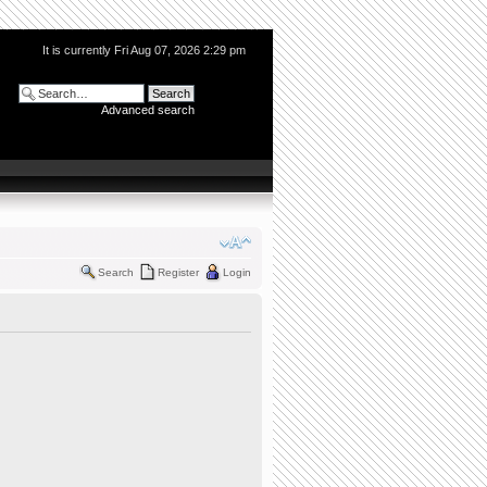
It is currently Fri Aug 07, 2026 2:29 pm
Advanced search
Search
Register
Login