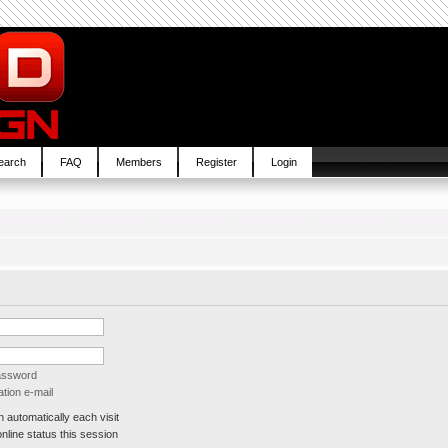
earch
FAQ
Members
Register
Login
password
tion e-mail
automatically each visit
line status this session