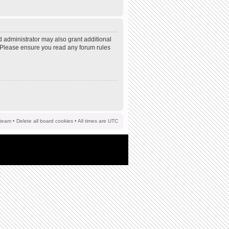
d administrator may also grant additional
s. Please ensure you read any forum rules
team
•
Delete all board cookies
• All times are UTC