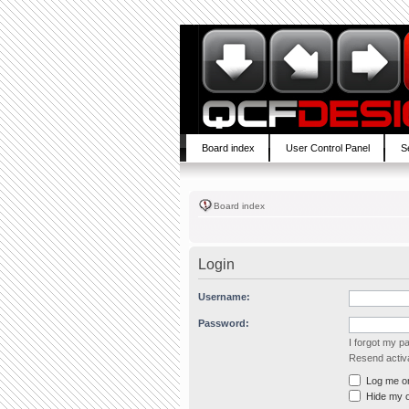
Board index
User Control Panel
S
Board index
Login
Username:
Password:
I forgot my 
Resend activa
Log me on 
Hide my on