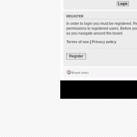
REGISTER
In order to login you must be registered. 
permissions to registered users. Before yo
as you navigate around the board.
Terms of use
|
Privacy policy
Register
Board index