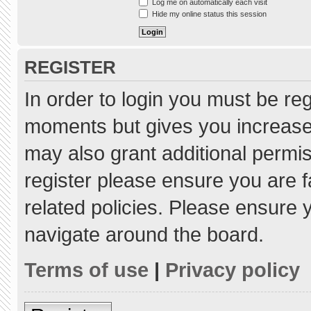
Log me on automatically each visit
Hide my online status this session
REGISTER
In order to login you must be re
moments but gives you increased
may also grant additional permis
register please ensure you are f
related policies. Please ensure
navigate around the board.
Terms of use
|
Privacy policy