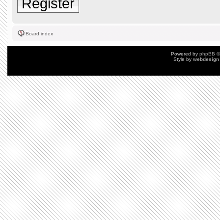
Register
Board index
Powered by
phpBB
©
Style by
webdesign