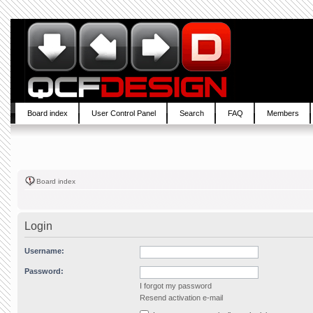
Board index
User Control Panel
Search
FAQ
Members
Board index
Login
Username:
Password:
I forgot my password
Resend activation e-mail