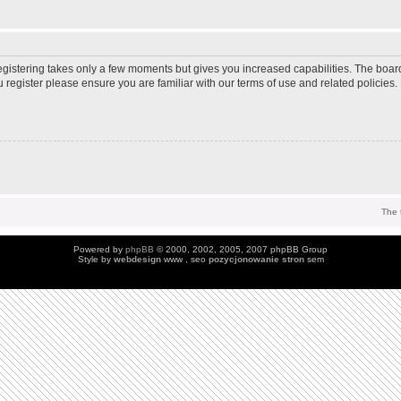
Registering takes only a few moments but gives you increased capabilities. The boar
u register please ensure you are familiar with our terms of use and related policie
The 
Powered by
phpBB
© 2000, 2002, 2005, 2007 phpBB Group
Style by
webdesign
www , seo
pozycjonowanie stron
sem