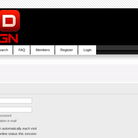
earch
FAQ
Members
Register
Login
password
tion e-mail
automatically each visit
line status this session