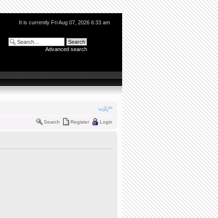
It is currently Fri Aug 07, 2026 6:33 am
Advanced search
Search
Register
Login