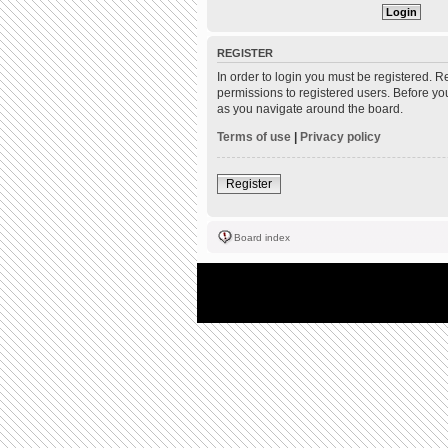
REGISTER
In order to login you must be registered. 
permissions to registered users. Before yo
as you navigate around the board.
Terms of use
|
Privacy policy
Register
Board index