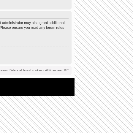
d administrator may also grant additional
s. Please ensure you read any forum rules
team
•
Delete all board cookies
• All times are UTC