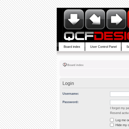
Board index
User Control Panel
S
Board index
Login
Username:
Password:
I forgot my 
Resend activa
Log me on 
Hide my on