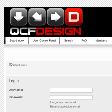
Board index
User Control Panel
Search
FAQ
Members
Board index
Login
Username:
Password:
I forgot my password
Resend activation e-mail