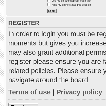
Log me on automatically each visit
Hide my online status this session
REGISTER
In order to login you must be re
moments but gives you increased
may also grant additional permis
register please ensure you are f
related policies. Please ensure
navigate around the board.
Terms of use
|
Privacy policy