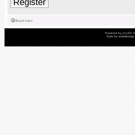
Register
Board index
Powered by
phpBB
©
Style by
webdesign