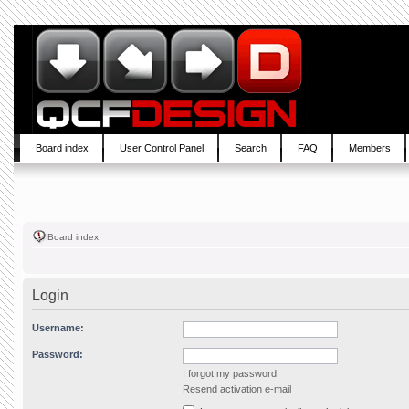
Board index
User Control Panel
Search
FAQ
Members
Board index
Login
Username:
Password:
I forgot my password
Resend activation e-mail