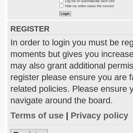
Log me on automatically each visit
Hide my online status this session
REGISTER
In order to login you must be re
moments but gives you increased
may also grant additional permis
register please ensure you are f
related policies. Please ensure
navigate around the board.
Terms of use
|
Privacy policy