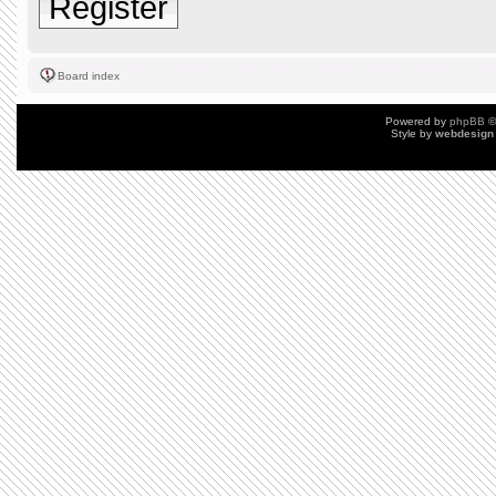
Register
Board index
Powered by
phpBB
©
Style by
webdesign