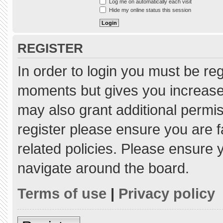
Log me on automatically each visit
Hide my online status this session
REGISTER
In order to login you must be re
moments but gives you increased
may also grant additional permis
register please ensure you are f
related policies. Please ensure
navigate around the board.
Terms of use
|
Privacy policy