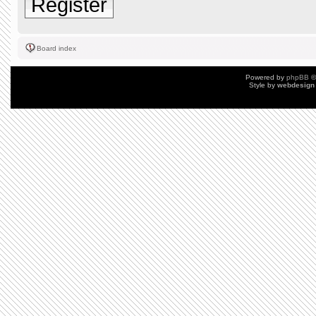
Register
Board index
Powered by
phpBB
©
Style by
webdesign