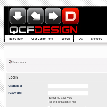
Board index
User Control Panel
Search
FAQ
Members
Board index
Login
Username:
Password:
I forgot my password
Resend activation e-mail