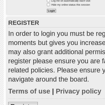
Log me on automatically each visit
Hide my online status this session
REGISTER
In order to login you must be re
moments but gives you increased
may also grant additional permis
register please ensure you are f
related policies. Please ensure
navigate around the board.
Terms of use
|
Privacy policy