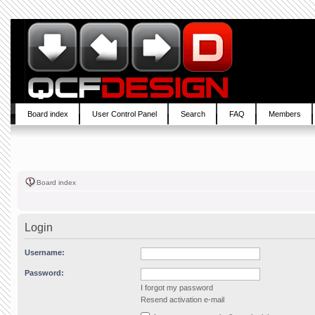
Board index
User Control Panel
Search
FAQ
Members
Board index
Login
Username:
Password:
I forgot my password
Resend activation e-mail