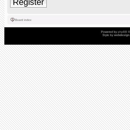
Register
Board index
Powered by
phpBB
©
Style by
webdesign