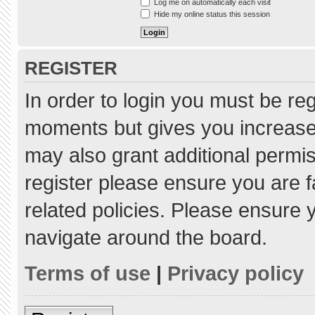
Log me on automatically each visit
Hide my online status this session
REGISTER
In order to login you must be re
moments but gives you increased
may also grant additional permis
register please ensure you are f
related policies. Please ensure
navigate around the board.
Terms of use
|
Privacy policy