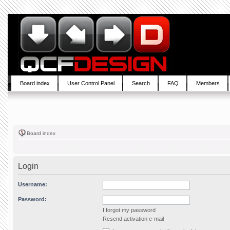
Board index
User Control Panel
Search
FAQ
Members
Board index
Login
Username:
Password:
I forgot my password
Resend activation e-mail