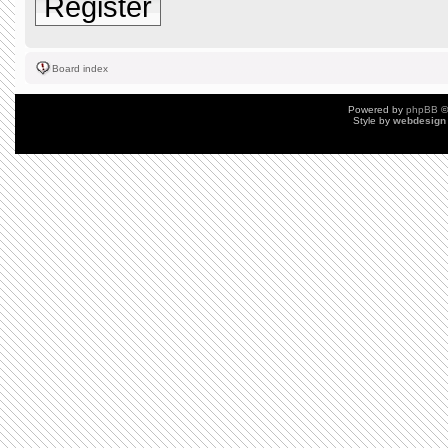
Register
Board index
Powered by
phpBB
©
Style by
webdesign