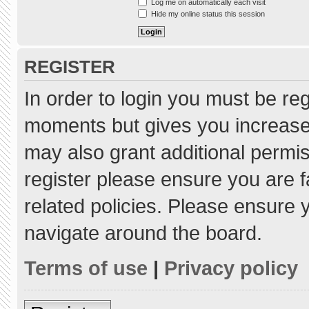
Log me on automatically each visit
Hide my online status this session
REGISTER
In order to login you must be re
moments but gives you increased
may also grant additional permis
register please ensure you are f
related policies. Please ensure
navigate around the board.
Terms of use
|
Privacy policy