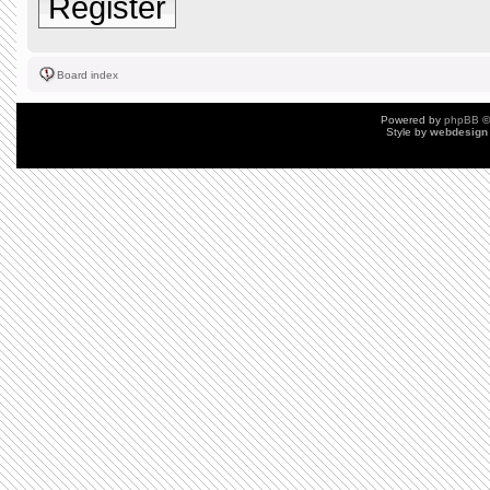
Register
Board index
Powered by
phpBB
©
Style by
webdesign