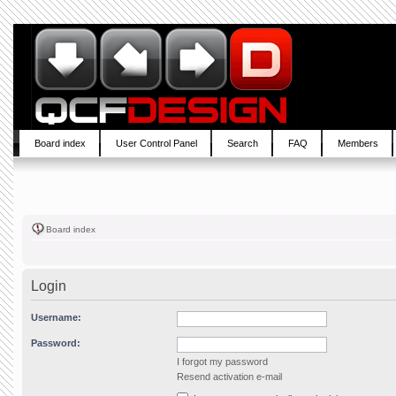
Board index
User Control Panel
Search
FAQ
Members
Board index
Login
Username:
Password:
I forgot my password
Resend activation e-mail