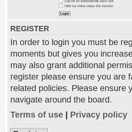
Log me on automatically each visit
Hide my online status this session
REGISTER
In order to login you must be re
moments but gives you increased
may also grant additional permis
register please ensure you are f
related policies. Please ensure
navigate around the board.
Terms of use
|
Privacy policy