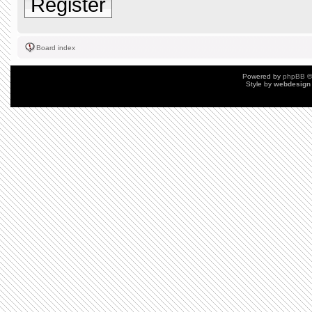
Register
Board index
Powered by
phpBB
©
Style by
webdesign