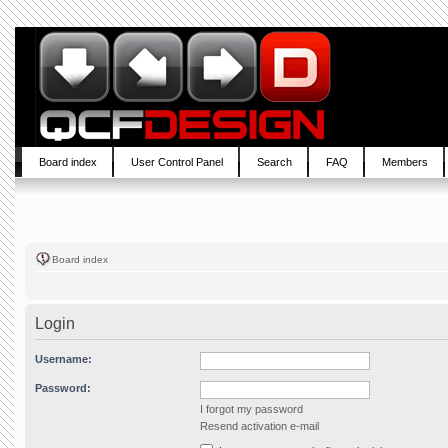
Board index
User Control Panel
Search
FAQ
Members
Board index
Login
Username:
Password:
I forgot my password
Resend activation e-mail