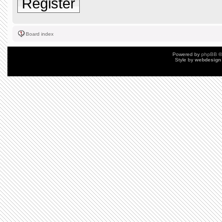
Register
Board index
Powered by
phpBB
©
Style by
webdesign