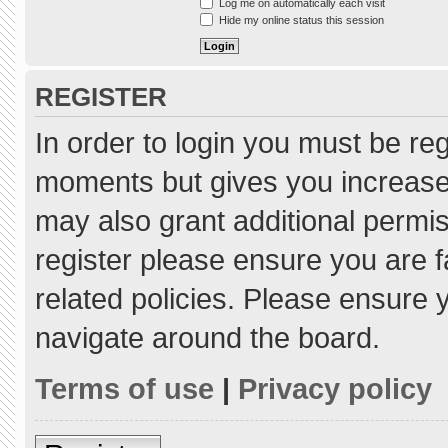
Log me on automatically each visit
Hide my online status this session
REGISTER
In order to login you must be re
moments but gives you increased
may also grant additional permis
register please ensure you are f
related policies. Please ensure
navigate around the board.
Terms of use
|
Privacy policy