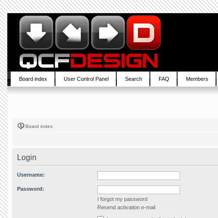
Board index
User Control Panel
Search
FAQ
Members
Board index
Login
Username:
Password:
I forgot my password
Resend activation e-mail