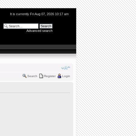
It is currently Fri Aug 07, 2026 10:17 am
Advanced search
Search
Register
Login