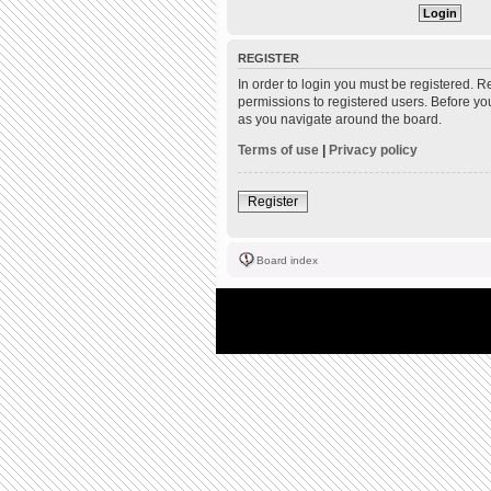
REGISTER
In order to login you must be registered. 
permissions to registered users. Before yo
as you navigate around the board.
Terms of use
|
Privacy policy
Register
Board index