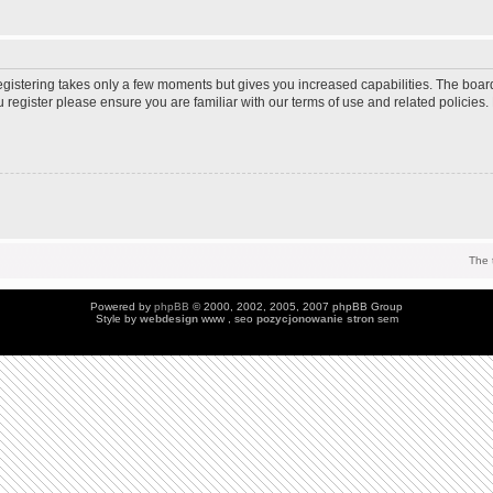
Registering takes only a few moments but gives you increased capabilities. The boar
u register please ensure you are familiar with our terms of use and related policie
The 
Powered by
phpBB
© 2000, 2002, 2005, 2007 phpBB Group
Style by
webdesign
www , seo
pozycjonowanie stron
sem