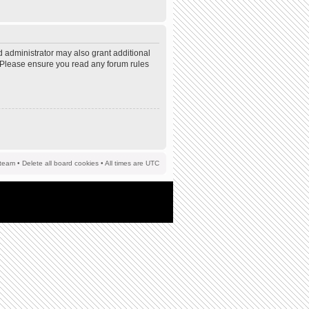
d administrator may also grant additional
s. Please ensure you read any forum rules
team
•
Delete all board cookies
• All times are UTC