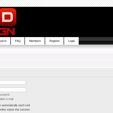
earch
FAQ
Members
Register
Login
password
tion e-mail
automatically each visit
line status this session