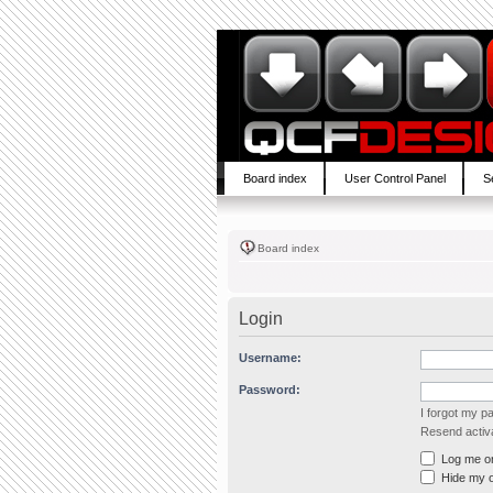
Board index
User Control Panel
S
Board index
Login
Username:
Password:
I forgot my 
Resend activa
Log me on 
Hide my on