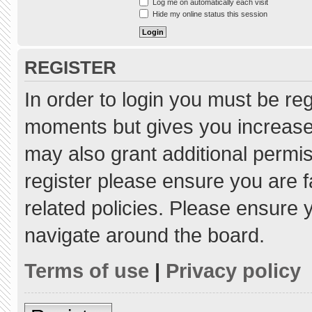
Log me on automatically each visit
Hide my online status this session
REGISTER
In order to login you must be re
moments but gives you increased
may also grant additional permis
register please ensure you are f
related policies. Please ensure
navigate around the board.
Terms of use
|
Privacy policy