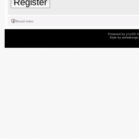
Register
Board index
Powered by
phpBB
©
Style by
webdesign