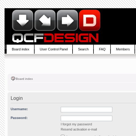
Board index
User Control Panel
Search
FAQ
Members
Board index
Login
Username:
Password:
I forgot my password
Resend activation e-mail