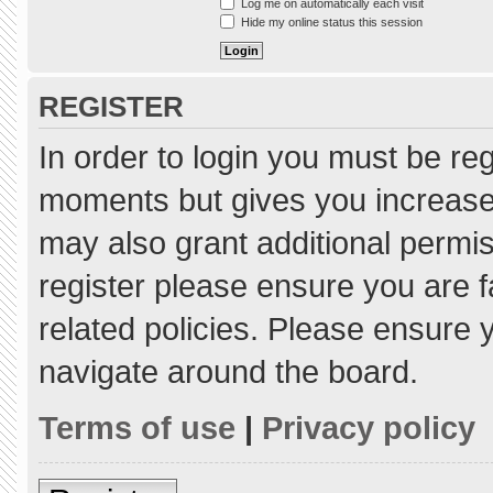
Log me on automatically each visit
Hide my online status this session
REGISTER
In order to login you must be re
moments but gives you increased
may also grant additional permis
register please ensure you are f
related policies. Please ensure
navigate around the board.
Terms of use
|
Privacy policy