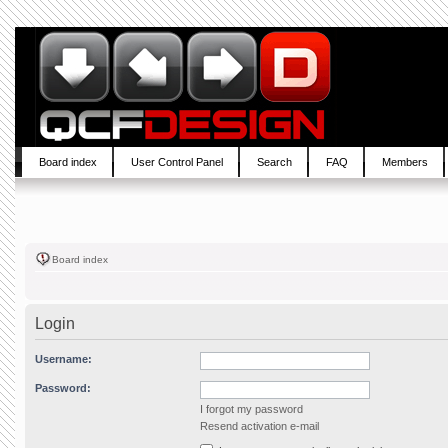
Board index
User Control Panel
Search
FAQ
Members
Board index
Login
Username:
Password:
I forgot my password
Resend activation e-mail