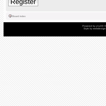
Register
Board index
Powered by
phpBB
©
Style by
webdesign