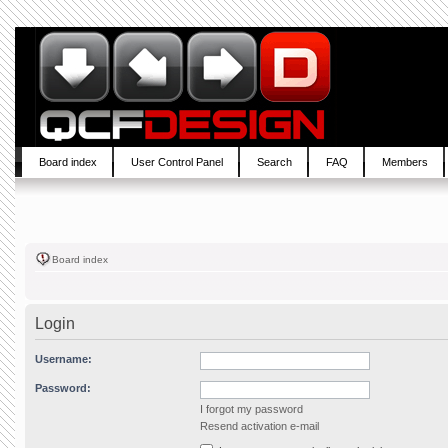
Board index
User Control Panel
Search
FAQ
Members
Board index
Login
Username:
Password:
I forgot my password
Resend activation e-mail