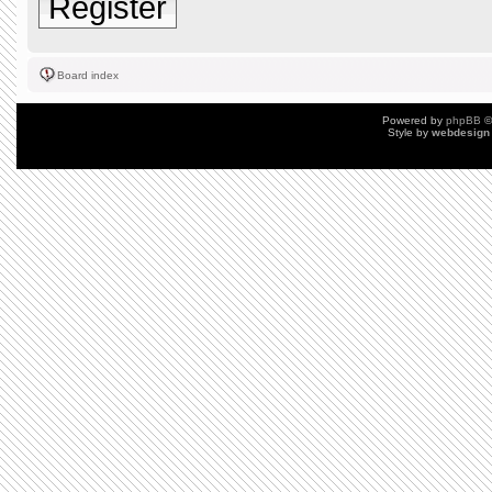
Register
Board index
Powered by
phpBB
©
Style by
webdesign