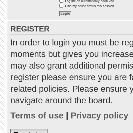
Log me on automatically each visit
Hide my online status this session
REGISTER
In order to login you must be re
moments but gives you increased
may also grant additional permis
register please ensure you are f
related policies. Please ensure
navigate around the board.
Terms of use
|
Privacy policy