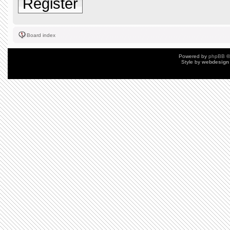
Register
Board index
Powered by
phpBB
©
Style by
webdesign