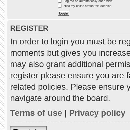
Log me on automatically each visit
Hide my online status this session
REGISTER
In order to login you must be re
moments but gives you increased
may also grant additional permis
register please ensure you are f
related policies. Please ensure
navigate around the board.
Terms of use
|
Privacy policy