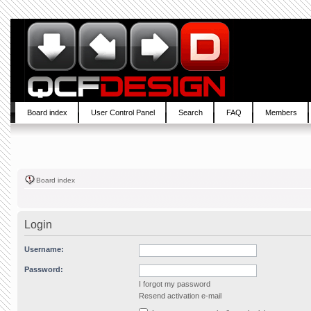
Board index
User Control Panel
Search
FAQ
Members
Board index
Login
Username:
Password:
I forgot my password
Resend activation e-mail