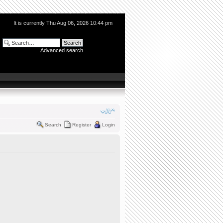
It is currently Thu Aug 06, 2026 10:44 pm
Advanced search
Search
Register
Login