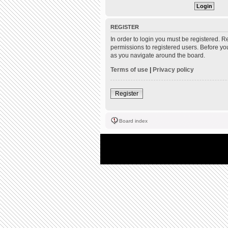
REGISTER
In order to login you must be registered. 
permissions to registered users. Before yo
as you navigate around the board.
Terms of use
|
Privacy policy
Register
Board index