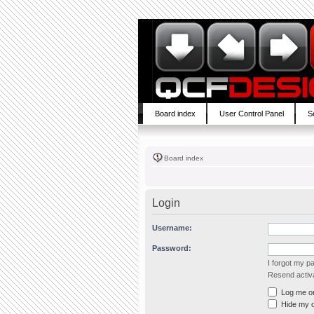
Board index
User Control Panel
S
Board index
Login
Username:
Password:
I forgot my 
Resend activa
Log me on 
Hide my on