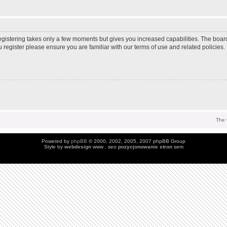
Registering takes only a few moments but gives you increased capabilities. The boar
u register please ensure you are familiar with our terms of use and related policie
The 
Powered by
phpBB
© 2000, 2002, 2005, 2007 phpBB Group
Style by
webdesign
www , seo
pozycjonowanie stron
sem