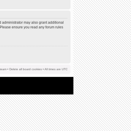
d administrator may also grant additional
s. Please ensure you read any forum rules
team
•
Delete all board cookies
• All times are UTC