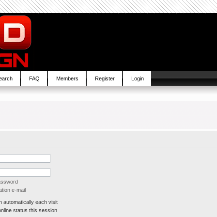
earch
FAQ
Members
Register
Login
password
tion e-mail
automatically each visit
line status this session