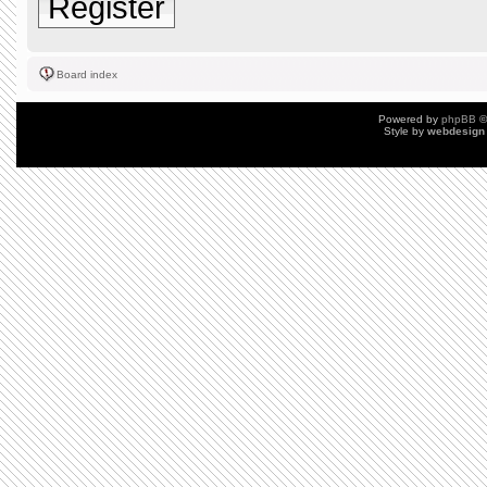
Register
Board index
Powered by
phpBB
©
Style by
webdesign