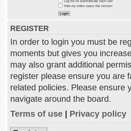
Log me on automatically each visit
Hide my online status this session
REGISTER
In order to login you must be re
moments but gives you increased
may also grant additional permis
register please ensure you are f
related policies. Please ensure
navigate around the board.
Terms of use
|
Privacy policy