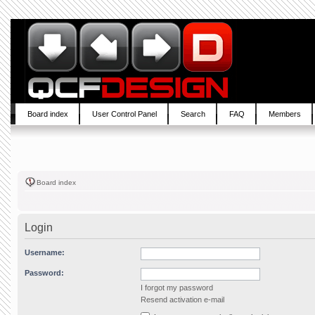
Board index
User Control Panel
Search
FAQ
Members
Board index
Login
Username:
Password:
I forgot my password
Resend activation e-mail