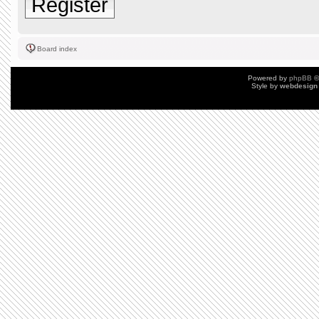
Register
Board index
Powered by
phpBB
©
Style by
webdesign