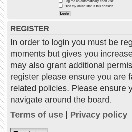
Log me on automatically each visit
Hide my online status this session
REGISTER
In order to login you must be re
moments but gives you increased
may also grant additional permis
register please ensure you are f
related policies. Please ensure
navigate around the board.
Terms of use
|
Privacy policy