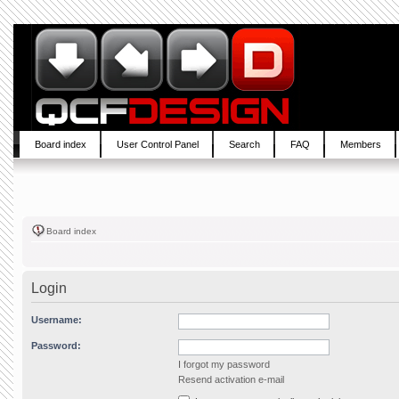
Board index
User Control Panel
Search
FAQ
Members
Board index
Login
Username:
Password:
I forgot my password
Resend activation e-mail