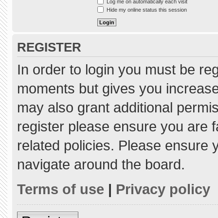
Log me on automatically each visit
Hide my online status this session
REGISTER
In order to login you must be re
moments but gives you increased
may also grant additional permis
register please ensure you are f
related policies. Please ensure
navigate around the board.
Terms of use
|
Privacy policy