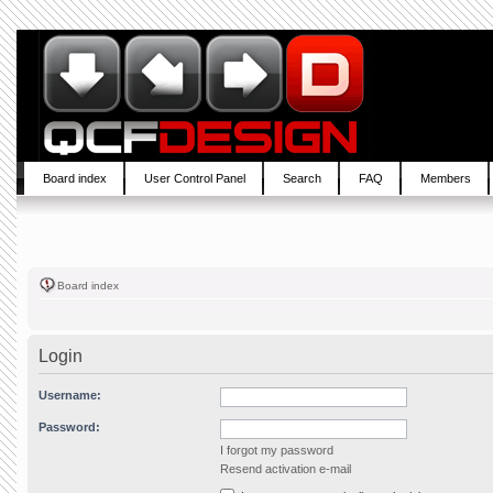
Board index
User Control Panel
Search
FAQ
Members
Board index
Login
Username:
Password:
I forgot my password
Resend activation e-mail