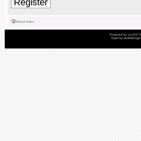
Register
Board index
Powered by
phpBB
©
Style by
webdesign