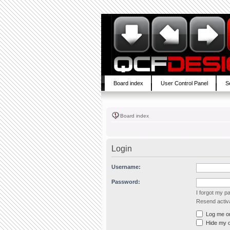
Board index
User Control Panel
S
Board index
Login
Username:
Password:
I forgot my 
Resend activa
Log me on 
Hide my on