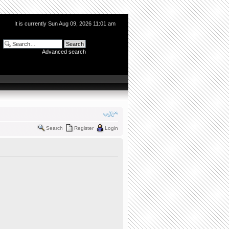
It is currently Sun Aug 09, 2026 11:01 am
Advanced search
Search
Register
Login