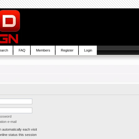
earch
FAQ
Members
Register
Login
password
tion e-mail
automatically each visit
line status this session