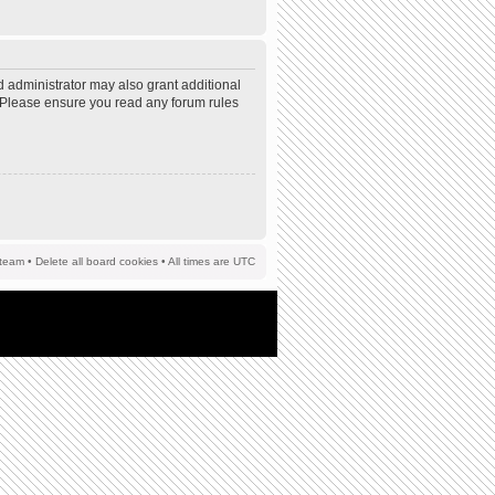
d administrator may also grant additional
s. Please ensure you read any forum rules
team
•
Delete all board cookies
• All times are UTC