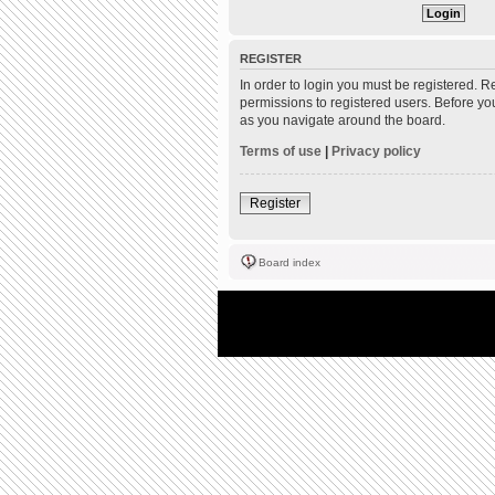
REGISTER
In order to login you must be registered. 
permissions to registered users. Before yo
as you navigate around the board.
Terms of use
|
Privacy policy
Register
Board index