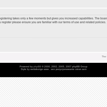
Registering takes only a few moments but gives you increased capabilities. The boar
u register please ensure you are familiar with our terms of use and related policie
The 
Powered by
phpBB
© 2000, 2002, 2005, 2007 phpBB Group
Style by
webdesign
www , seo
pozycjonowanie stron
sem