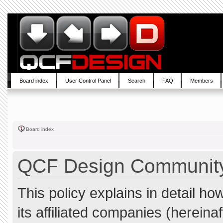
Board index
User Control Panel
Search
FAQ
Members
Board index
QCF Design Community 
This policy explains in detail 
its affiliated companies (hereina