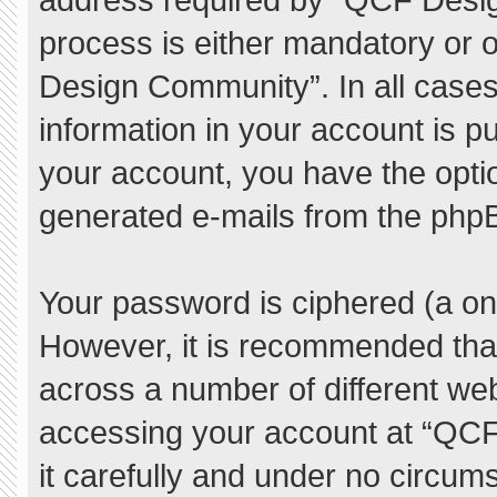
process is either mandatory or o
Design Community”. In all cases
information in your account is pu
your account, you have the option
generated e-mails from the php
Your password is ciphered (a one
However, it is recommended tha
across a number of different we
accessing your account at “QC
it carefully and under no circum