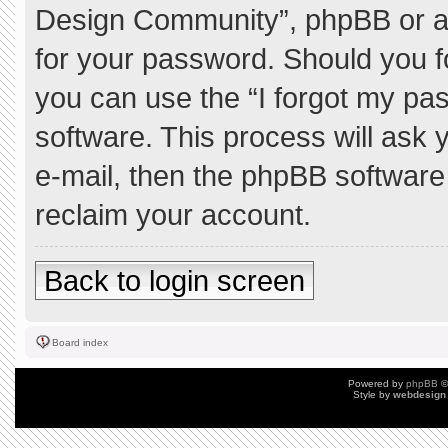
Design Community”, phpBB or ano
for your password. Should you f
you can use the “I forgot my pa
software. This process will ask
e-mail, then the phpBB software
reclaim your account.
Back to login screen
Board index
Powered by
phpBB
©
Style by
webdesign