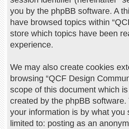
you by the phpBB software. A thi
have browsed topics within “QC
store which topics have been re
experience.
We may also create cookies exte
browsing “QCF Design Communit
scope of this document which is
created by the phpBB software.
your information is by what you 
limited to: posting as an anony