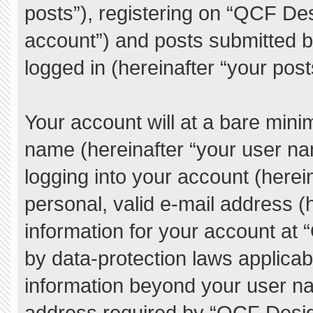
posts”), registering on “QCF De
account”) and posts submitted by
logged in (hereinafter “your post
Your account will at a bare mini
name (hereinafter “your user na
logging into your account (herei
personal, valid e-mail address (h
information for your account at
by data-protection laws applicab
information beyond your user n
address required by “QCF Desig