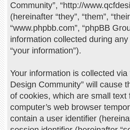
Community”, “http://www.qcfde
(hereinafter “they”, “them”, “the
“www.phpbb.com”, “phpBB Grou
information collected during any
“your information”).
Your information is collected vi
Design Community” will cause t
of cookies, which are small text
computer’s web browser temporary
contain a user identifier (herei
session identifier (hereinafter “