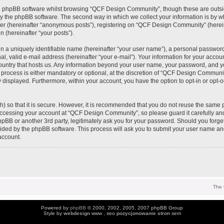
e phpBB software whilst browsing “QCF Design Community”, though these are outsi
y the phpBB software. The second way in which we collect your information is by wh
ser (hereinafter “anonymous posts”), registering on “QCF Design Community” (herei
n (hereinafter “your posts”).
n a uniquely identifiable name (hereinafter “your user name”), a personal password
al, valid e-mail address (hereinafter “your e-mail”). Your information for your acc
 country that hosts us. Any information beyond your user name, your password, and 
process is either mandatory or optional, at the discretion of “QCF Design Community
y displayed. Furthermore, within your account, you have the option to opt-in or opt-
) so that it is secure. However, it is recommended that you do not reuse the same 
ccessing your account at “QCF Design Community”, so please guard it carefully an
pBB or another 3rd party, legitimately ask you for your password. Should you forge
vided by the phpBB software. This process will ask you to submit your user name an
account.
The 
Powered by
phpBB
© 2000, 2002, 2005, 2007 phpBB Group
Style by
webdesign
www , seo
pozycjonowanie stron
sem