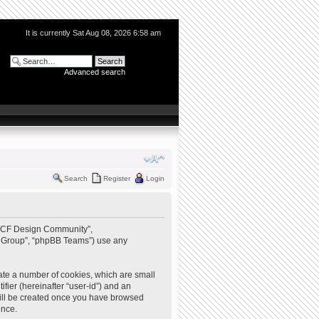
It is currently Sat Aug 08, 2026 6:58 am
Advanced search
Search
Register
Login
 “QCF Design Community”,
BB Group”, “phpBB Teams”) use any
ate a number of cookies, which are small
ifier (hereinafter “user-id”) and an
 will be created once you have browsed
ence.