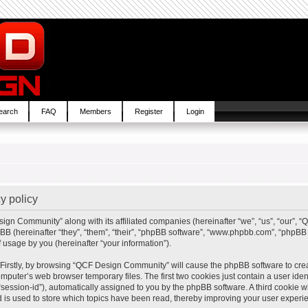
earch
FAQ
Members
Register
Login
y policy
sign Community” along with its affiliated companies (hereinafter “we”, “us”, “our”,
BB (hereinafter “they”, “them”, “their”, “phpBB software”, “www.phpbb.com”, “php
 usage by you (hereinafter “your information”).
. Firstly, by browsing “QCF Design Community” will cause the phpBB software to cre
mputer’s web browser temporary files. The first two cookies just contain a user ident
“session-id”), automatically assigned to you by the phpBB software. A third cookie
is used to store which topics have been read, thereby improving your user experi