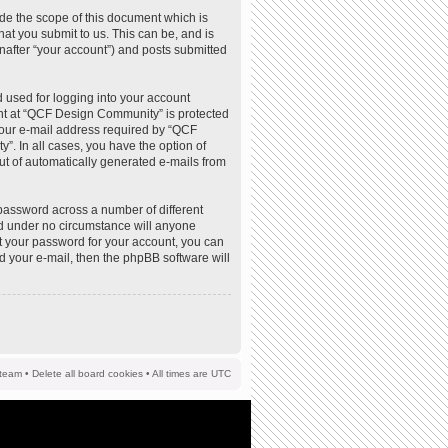
de the scope of this document which is
at you submit to us. This can be, and is
nafter “your account”) and posts submitted
 used for logging into your account
ount at “QCF Design Community” is protected
your e-mail address required by “QCF
”. In all cases, you have the option of
out of automatically generated e-mails from
password across a number of different
d under no circumstance will anyone
t your password for your account, you can
d your e-mail, then the phpBB software will
team
•
Delete all board cookies
• All times are UTC