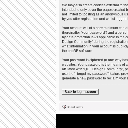
We may also create cookies external to th
intended to only cover the pages created b
not limited to: posting as an anonymous u
by you after registration and whilst logged i
Your account will at a bare minimum contai
(hereinafter “your password”) and a person
by data-protection laws applicable in the
Design Community” during the registration 
what information in your account is publicl
the phpBB software.
Your password is ciphered (a one-way hash
websites. Your password is the means of a
affiliated with “QCF Design Community”, ph
use the “I forgot my password” feature pro
generate a new password to reclaim your 
Back to login screen
Board index