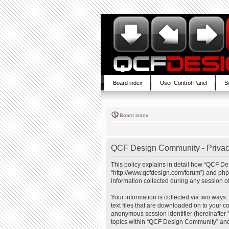
Board index
User Control Panel
S
Board index
QCF Design Community - Privac
This policy explains in detail how “QCF De
“http://www.qcfdesign.com/forum”) and php
information collected during any session of
Your information is collected via two ways
text files that are downloaded on to your co
anonymous session identifier (hereinafter 
topics within “QCF Design Community” and 