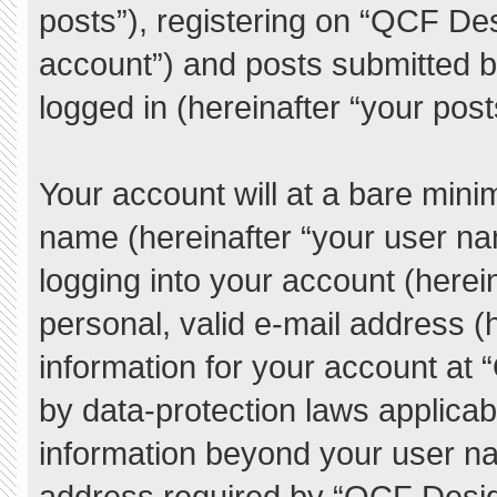
posts”), registering on “QCF De
account”) and posts submitted by
logged in (hereinafter “your post
Your account will at a bare mini
name (hereinafter “your user na
logging into your account (herei
personal, valid e-mail address (h
information for your account at
by data-protection laws applicab
information beyond your user n
address required by “QCF Desig