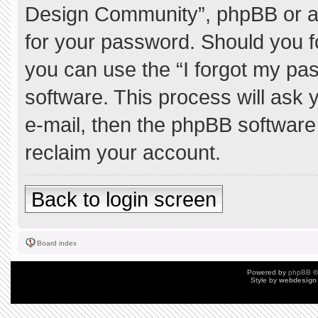
Design Community”, phpBB or ano
for your password. Should you f
you can use the “I forgot my pa
software. This process will ask
e-mail, then the phpBB software
reclaim your account.
Back to login screen
Board index
Powered by
phpBB
©
Style by
webdesign