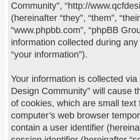
Community”, “http://www.qcfde
(hereinafter “they”, “them”, “the
“www.phpbb.com”, “phpBB Grou
information collected during any
“your information”).
Your information is collected vi
Design Community” will cause t
of cookies, which are small text
computer’s web browser temporary
contain a user identifier (herei
session identifier (hereinafter “