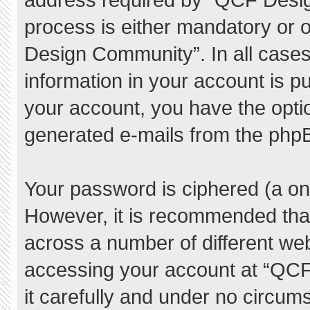
process is either mandatory or o
Design Community”. In all cases
information in your account is pu
your account, you have the option
generated e-mails from the php
Your password is ciphered (a one
However, it is recommended tha
across a number of different we
accessing your account at “QC
it carefully and under no circum