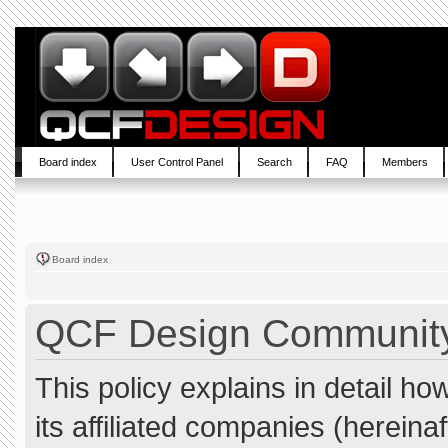
Board index
User Control Panel
Search
FAQ
Members
Board index
QCF Design Community 
This policy explains in detail 
its affiliated companies (hereina