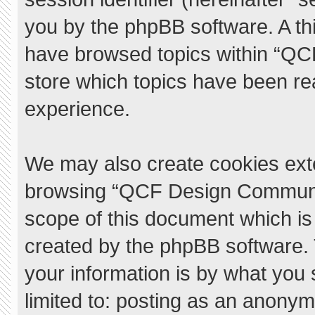
you by the phpBB software. A thi
have browsed topics within “QC
store which topics have been re
experience.
We may also create cookies exte
browsing “QCF Design Communit
scope of this document which is
created by the phpBB software.
your information is by what you 
limited to: posting as an anony