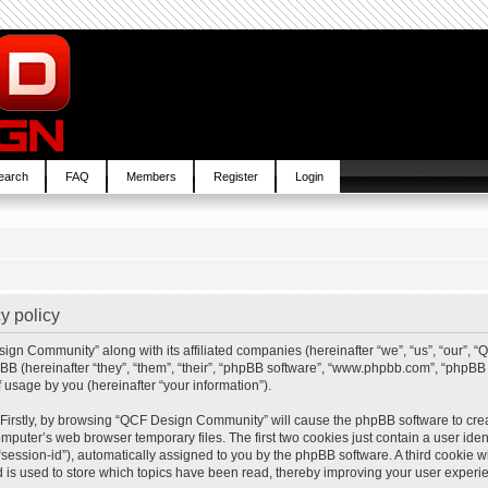
earch
FAQ
Members
Register
Login
y policy
sign Community” along with its affiliated companies (hereinafter “we”, “us”, “our”,
BB (hereinafter “they”, “them”, “their”, “phpBB software”, “www.phpbb.com”, “php
 usage by you (hereinafter “your information”).
. Firstly, by browsing “QCF Design Community” will cause the phpBB software to cre
mputer’s web browser temporary files. The first two cookies just contain a user ident
“session-id”), automatically assigned to you by the phpBB software. A third cookie
is used to store which topics have been read, thereby improving your user experi