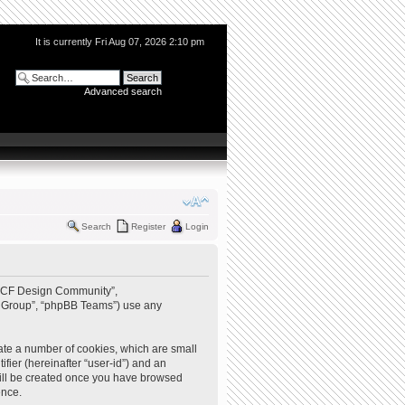
It is currently Fri Aug 07, 2026 2:10 pm
Advanced search
Search
Register
Login
 “QCF Design Community”,
BB Group”, “phpBB Teams”) use any
ate a number of cookies, which are small
ifier (hereinafter “user-id”) and an
 will be created once you have browsed
ence.