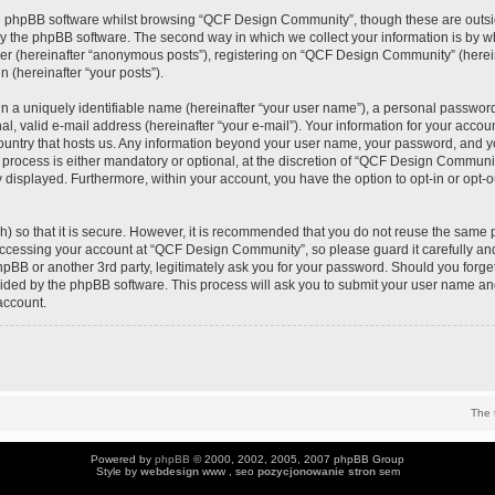
e phpBB software whilst browsing “QCF Design Community”, though these are outsi
y the phpBB software. The second way in which we collect your information is by wh
ser (hereinafter “anonymous posts”), registering on “QCF Design Community” (herei
n (hereinafter “your posts”).
n a uniquely identifiable name (hereinafter “your user name”), a personal password
al, valid e-mail address (hereinafter “your e-mail”). Your information for your acc
 country that hosts us. Any information beyond your user name, your password, and 
process is either mandatory or optional, at the discretion of “QCF Design Community
y displayed. Furthermore, within your account, you have the option to opt-in or opt-
) so that it is secure. However, it is recommended that you do not reuse the same 
ccessing your account at “QCF Design Community”, so please guard it carefully an
pBB or another 3rd party, legitimately ask you for your password. Should you forge
vided by the phpBB software. This process will ask you to submit your user name an
account.
The 
Powered by
phpBB
© 2000, 2002, 2005, 2007 phpBB Group
Style by
webdesign
www , seo
pozycjonowanie stron
sem