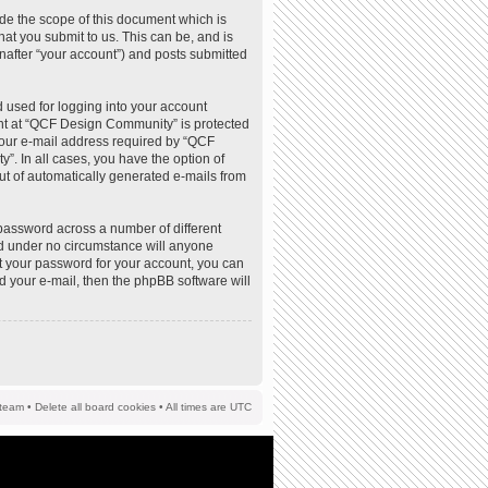
de the scope of this document which is
at you submit to us. This can be, and is
nafter “your account”) and posts submitted
 used for logging into your account
ount at “QCF Design Community” is protected
your e-mail address required by “QCF
”. In all cases, you have the option of
out of automatically generated e-mails from
password across a number of different
d under no circumstance will anyone
t your password for your account, you can
d your e-mail, then the phpBB software will
team
•
Delete all board cookies
• All times are UTC