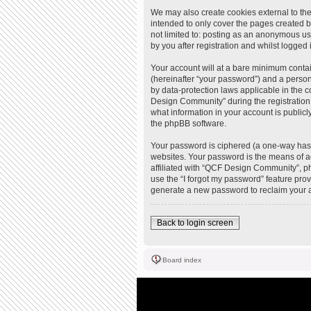
We may also create cookies external to th
intended to only cover the pages created b
not limited to: posting as an anonymous u
by you after registration and whilst logged i
Your account will at a bare minimum contai
(hereinafter “your password”) and a person
by data-protection laws applicable in the
Design Community” during the registration 
what information in your account is publicl
the phpBB software.
Your password is ciphered (a one-way hash
websites. Your password is the means of a
affiliated with “QCF Design Community”, ph
use the “I forgot my password” feature pro
generate a new password to reclaim your 
Back to login screen
Board index