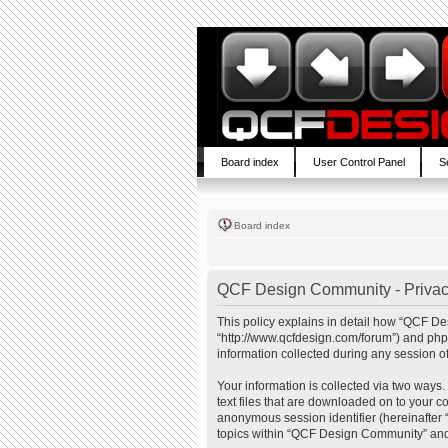
Board index
User Control Panel
S
Board index
QCF Design Community - Privac
This policy explains in detail how “QCF De
“http://www.qcfdesign.com/forum”) and php
information collected during any session of
Your information is collected via two ways
text files that are downloaded on to your co
anonymous session identifier (hereinafter 
topics within “QCF Design Community” and 