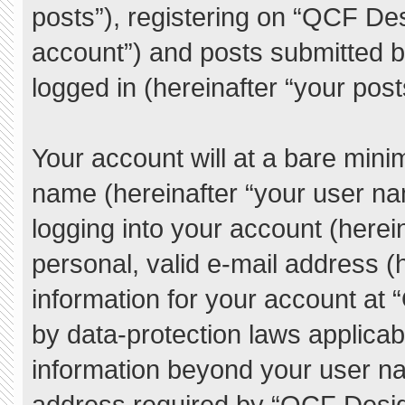
posts”), registering on “QCF De
account”) and posts submitted by
logged in (hereinafter “your post
Your account will at a bare mini
name (hereinafter “your user na
logging into your account (herei
personal, valid e-mail address (h
information for your account at
by data-protection laws applicab
information beyond your user n
address required by “QCF Desig