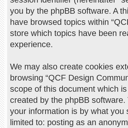
you by the phpBB software. A thi
have browsed topics within “QC
store which topics have been re
experience.
We may also create cookies exte
browsing “QCF Design Communit
scope of this document which is
created by the phpBB software.
your information is by what you 
limited to: posting as an anony