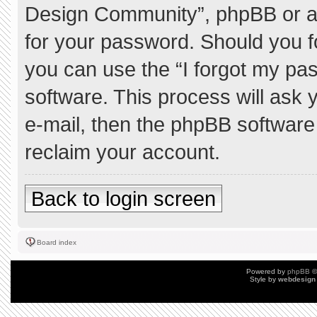
Design Community”, phpBB or ano
for your password. Should you f
you can use the “I forgot my pa
software. This process will ask
e-mail, then the phpBB software
reclaim your account.
Back to login screen
Board index
Powered by
phpBB
©
Style by
webdesign