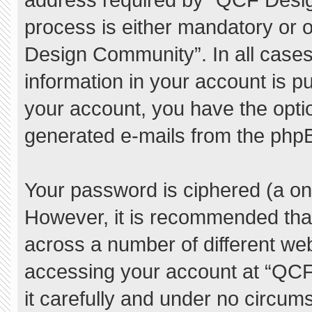
process is either mandatory or o
Design Community”. In all cases
information in your account is pu
your account, you have the option
generated e-mails from the php
Your password is ciphered (a one
However, it is recommended tha
across a number of different we
accessing your account at “QC
it carefully and under no circum