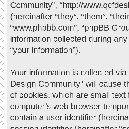
Community”, “http://www.qcfde
(hereinafter “they”, “them”, “the
“www.phpbb.com”, “phpBB Grou
information collected during any
“your information”).
Your information is collected vi
Design Community” will cause t
of cookies, which are small text
computer’s web browser temporary
contain a user identifier (herei
session identifier (hereinafter “