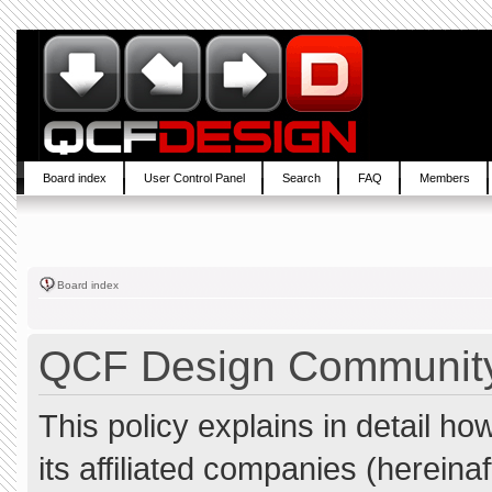
Board index
User Control Panel
Search
FAQ
Members
Board index
QCF Design Community 
This policy explains in detail 
its affiliated companies (hereina