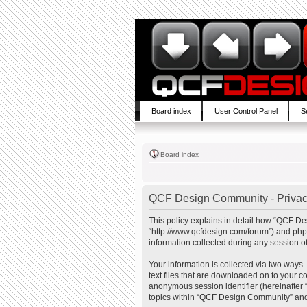
Board index
User Control Panel
S
Board index
QCF Design Community - Privac
This policy explains in detail how “QCF De
“http://www.qcfdesign.com/forum”) and php
information collected during any session of
Your information is collected via two ways
text files that are downloaded on to your co
anonymous session identifier (hereinafter 
topics within “QCF Design Community” and 