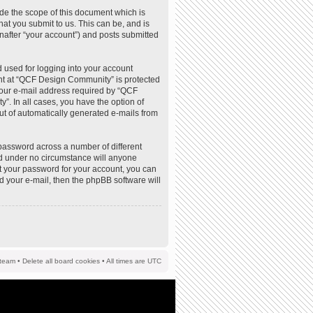
de the scope of this document which is
at you submit to us. This can be, and is
nafter “your account”) and posts submitted
 used for logging into your account
ount at “QCF Design Community” is protected
your e-mail address required by “QCF
”. In all cases, you have the option of
out of automatically generated e-mails from
password across a number of different
d under no circumstance will anyone
t your password for your account, you can
d your e-mail, then the phpBB software will
team
•
Delete all board cookies
• All times are UTC