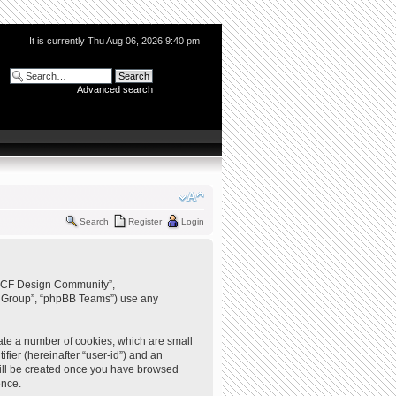
It is currently Thu Aug 06, 2026 9:40 pm
Advanced search
Search
Register
Login
 “QCF Design Community”,
BB Group”, “phpBB Teams”) use any
ate a number of cookies, which are small
ifier (hereinafter “user-id”) and an
 will be created once you have browsed
ence.