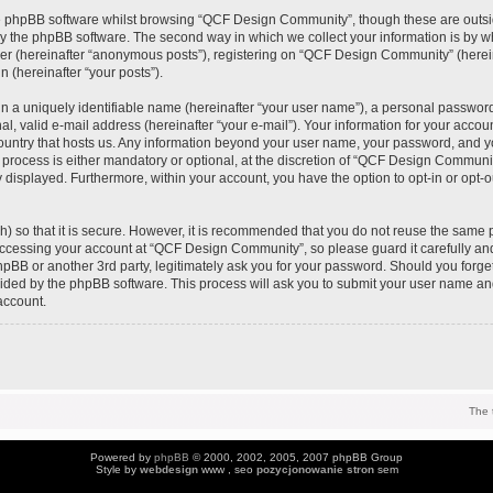
e phpBB software whilst browsing “QCF Design Community”, though these are outsi
y the phpBB software. The second way in which we collect your information is by wh
ser (hereinafter “anonymous posts”), registering on “QCF Design Community” (herei
n (hereinafter “your posts”).
n a uniquely identifiable name (hereinafter “your user name”), a personal password
al, valid e-mail address (hereinafter “your e-mail”). Your information for your acc
 country that hosts us. Any information beyond your user name, your password, and 
process is either mandatory or optional, at the discretion of “QCF Design Community
y displayed. Furthermore, within your account, you have the option to opt-in or opt-
) so that it is secure. However, it is recommended that you do not reuse the same 
ccessing your account at “QCF Design Community”, so please guard it carefully an
pBB or another 3rd party, legitimately ask you for your password. Should you forge
vided by the phpBB software. This process will ask you to submit your user name an
account.
The 
Powered by
phpBB
© 2000, 2002, 2005, 2007 phpBB Group
Style by
webdesign
www , seo
pozycjonowanie stron
sem