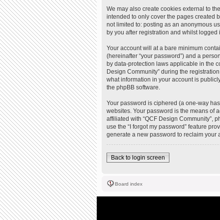
We may also create cookies external to th
intended to only cover the pages created b
not limited to: posting as an anonymous u
by you after registration and whilst logged i
Your account will at a bare minimum contai
(hereinafter “your password”) and a person
by data-protection laws applicable in the
Design Community” during the registration 
what information in your account is publicl
the phpBB software.
Your password is ciphered (a one-way hash
websites. Your password is the means of a
affiliated with “QCF Design Community”, ph
use the “I forgot my password” feature pro
generate a new password to reclaim your 
Back to login screen
Board index