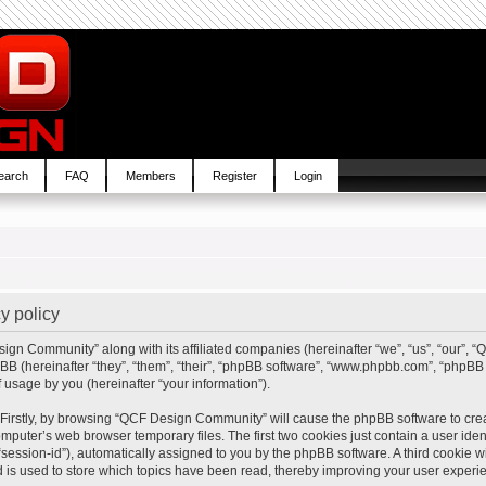
earch
FAQ
Members
Register
Login
y policy
sign Community” along with its affiliated companies (hereinafter “we”, “us”, “our”,
BB (hereinafter “they”, “them”, “their”, “phpBB software”, “www.phpbb.com”, “php
 usage by you (hereinafter “your information”).
. Firstly, by browsing “QCF Design Community” will cause the phpBB software to cre
mputer’s web browser temporary files. The first two cookies just contain a user ident
“session-id”), automatically assigned to you by the phpBB software. A third cookie
is used to store which topics have been read, thereby improving your user experi